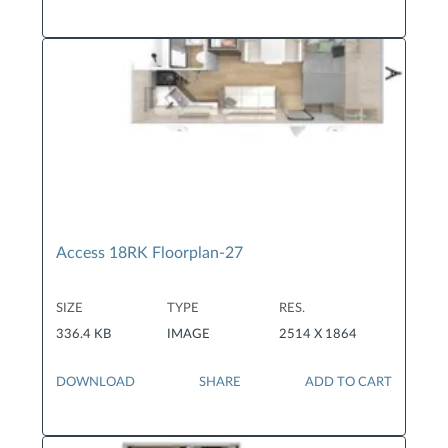
Access 18RK Floorplan-27
SIZE
TYPE
RES.
336.4 KB
IMAGE
2514 X 1864
DOWNLOAD
SHARE
ADD TO CART