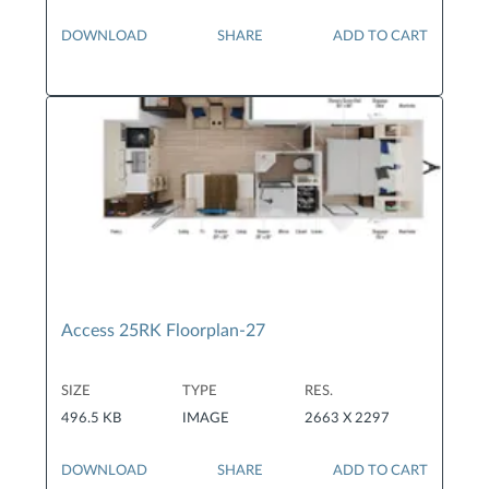
DOWNLOAD
SHARE
ADD TO CART
Access 25RK Floorplan-27
SIZE
TYPE
RES.
496.5 KB
IMAGE
2663 X 2297
DOWNLOAD
SHARE
ADD TO CART