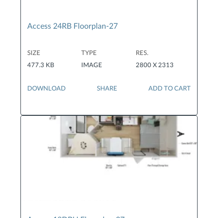
Access 24RB Floorplan-27
SIZE
TYPE
RES.
477.3 KB
IMAGE
2800 X 2313
DOWNLOAD
SHARE
ADD TO CART