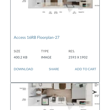
Access 16RB Floorplan-27
SIZE
TYPE
RES.
400.2 KB
IMAGE
2593 X 1902
DOWNLOAD
SHARE
ADD TO CART