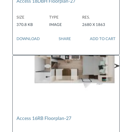
Access 18DBH Floorplan-27
SIZE
TYPE
RES.
370.8 KB
IMAGE
2680 X 1863
DOWNLOAD
SHARE
ADD TO CART
Access 16RB Floorplan-27