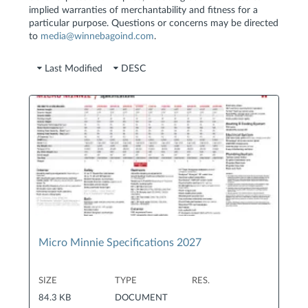
implied warranties of merchantability and fitness for a
particular purpose. Questions or concerns may be directed
to
media@winnebagoind.com
.
Last Modified
DESC
Micro Minnie Specifications 2027
SIZE
TYPE
RES.
84.3 KB
DOCUMENT