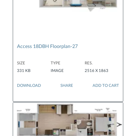
Access 18DBH Floorplan-27
SIZE
TYPE
RES.
331 KB
IMAGE
2516 X 1863
DOWNLOAD
SHARE
ADD TO CART