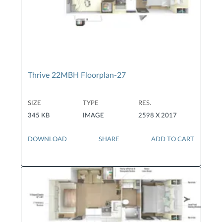
Thrive 22MBH Floorplan-27
SIZE
TYPE
RES.
345 KB
IMAGE
2598 X 2017
DOWNLOAD
SHARE
ADD TO CART