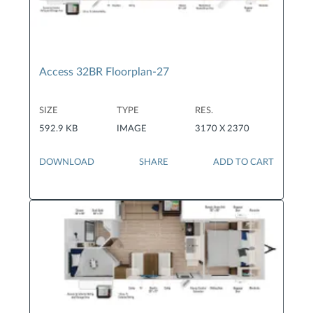
Access 32BR Floorplan-27
SIZE
TYPE
RES.
592.9 KB
IMAGE
3170 X 2370
DOWNLOAD
SHARE
ADD TO CART