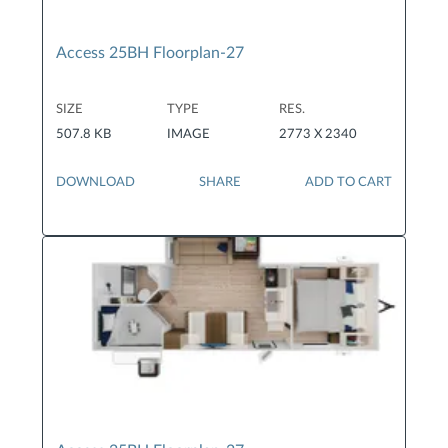
Access 25BH Floorplan-27
SIZE
TYPE
RES.
507.8 KB
IMAGE
2773 X 2340
DOWNLOAD
SHARE
ADD TO CART