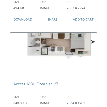
SIZE
TYPE
RES.
494 KB
IMAGE
2837 X 2294
DOWNLOAD
SHARE
ADD TO CART
Access 16BH Floorplan-27
SIZE
TYPE
RES.
343.8 KB
IMAGE
2564 X 1902