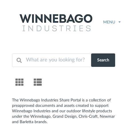
MENU
Search
The Winnebago Industries Share Portal is a collection of
preapproved documents and assets created to support
Winnebago Industries and our outdoor lifestyle products
under the Winnebago, Grand Design, Chris-Craft, Newmar
and Barletta brands.