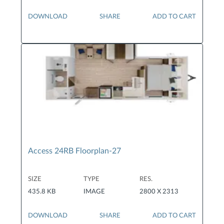
DOWNLOAD
SHARE
ADD TO CART
Access 24RB Floorplan-27
SIZE
TYPE
RES.
435.8 KB
IMAGE
2800 X 2313
DOWNLOAD
SHARE
ADD TO CART