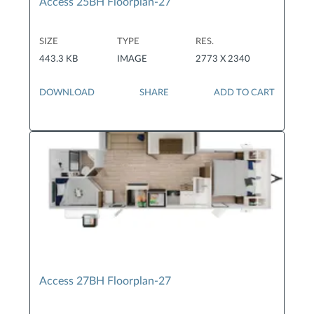
Access 25BH Floorplan-27
SIZE
TYPE
RES.
443.3 KB
IMAGE
2773 X 2340
DOWNLOAD
SHARE
ADD TO CART
Access 27BH Floorplan-27