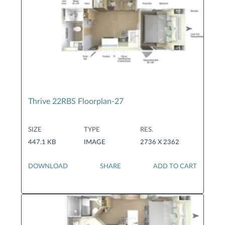
Thrive 22RBS Floorplan-27
SIZE
TYPE
RES.
447.1 KB
IMAGE
2736 X 2362
DOWNLOAD
SHARE
ADD TO CART