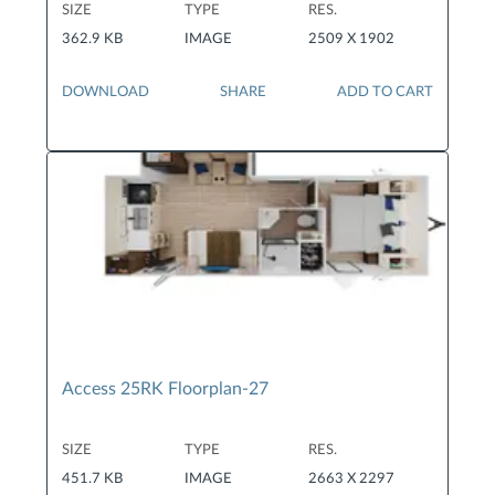
SIZE
TYPE
RES.
362.9 KB
IMAGE
2509 X 1902
DOWNLOAD
SHARE
ADD TO CART
Access 25RK Floorplan-27
SIZE
TYPE
RES.
451.7 KB
IMAGE
2663 X 2297