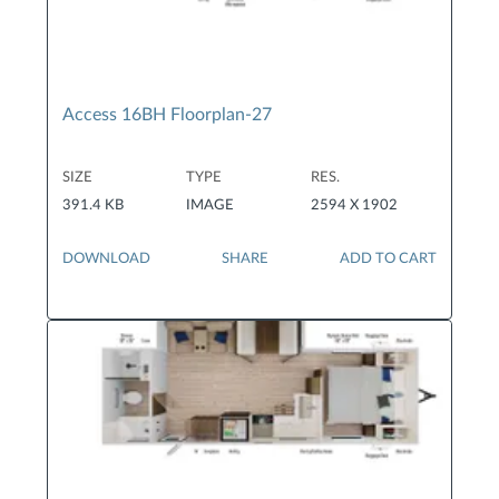
Access 16BH Floorplan-27
SIZE
TYPE
RES.
391.4 KB
IMAGE
2594 X 1902
DOWNLOAD
SHARE
ADD TO CART