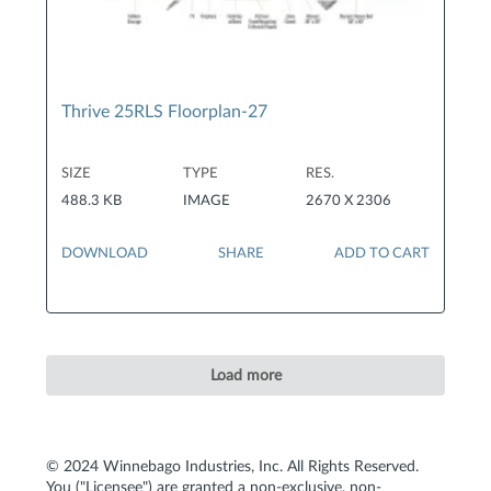
Thrive 25RLS Floorplan-27
SIZE
TYPE
RES.
488.3 KB
IMAGE
2670 X 2306
DOWNLOAD
SHARE
ADD TO CART
Load more
© 2024 Winnebago Industries, Inc. All Rights Reserved.
You ("Licensee") are granted a non-exclusive, non-