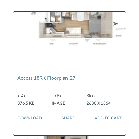
Access 18RK Floorplan-27
SIZE
TYPE
RES.
376.5 KB
IMAGE
2680 X 1864
DOWNLOAD
SHARE
ADD TO CART