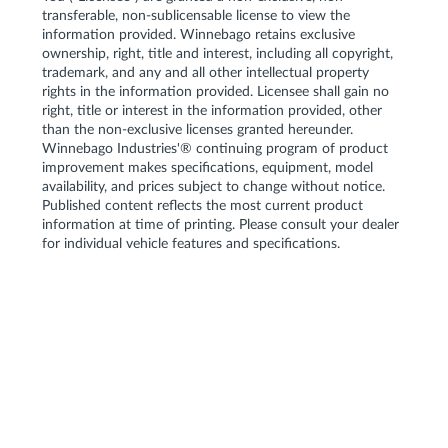
transferable, non-sublicensable license to view the
information provided. Winnebago retains exclusive
ownership, right, title and interest, including all copyright,
trademark, and any and all other intellectual property
rights in the information provided. Licensee shall gain no
right, title or interest in the information provided, other
than the non-exclusive licenses granted hereunder.
Winnebago Industries'® continuing program of product
improvement makes specifications, equipment, model
availability, and prices subject to change without notice.
Published content reflects the most current product
information at time of printing. Please consult your dealer
for individual vehicle features and specifications.