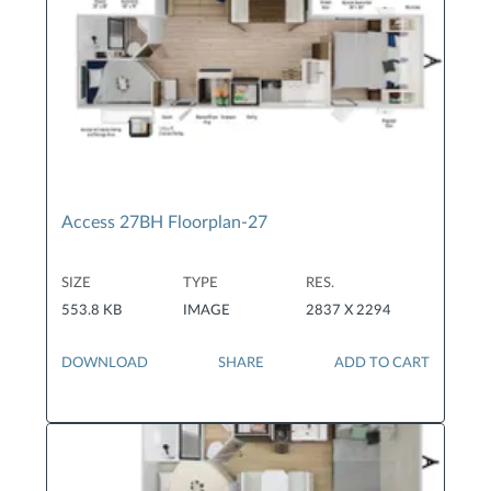
Access 27BH Floorplan-27
SIZE
TYPE
RES.
553.8 KB
IMAGE
2837 X 2294
DOWNLOAD
SHARE
ADD TO CART