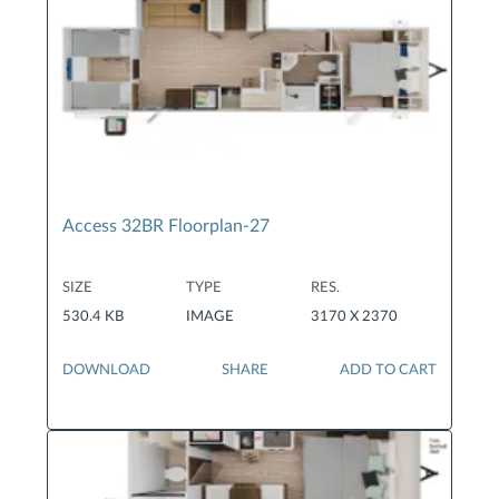
Access 32BR Floorplan-27
SIZE
TYPE
RES.
530.4 KB
IMAGE
3170 X 2370
DOWNLOAD
SHARE
ADD TO CART