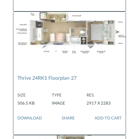
Thrive 24RKS Floorplan-27
SIZE
TYPE
RES.
506.5 KB
IMAGE
2917 X 2283
DOWNLOAD
SHARE
ADD TO CART