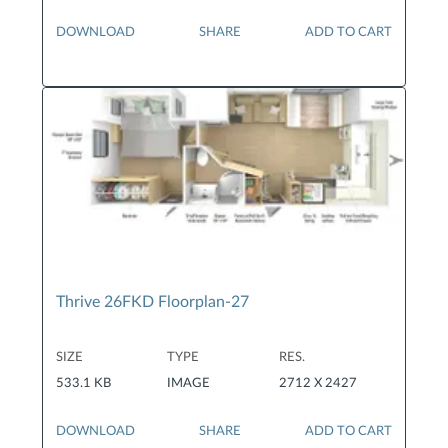
DOWNLOAD
SHARE
ADD TO CART
Thrive 26FKD Floorplan-27
SIZE
TYPE
RES.
533.1 KB
IMAGE
2712 X 2427
DOWNLOAD
SHARE
ADD TO CART