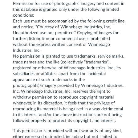
Permission for use of photographic imagery and content in
this database is granted only under the following limited
conditions:
Each use must be accompanied by the following credit line
and notice, "Courtesy of Winnebago Industries, Inc.
Unauthorized use not permitted." Copying of images for
further distribution or commercial use is prohibited
without the express written consent of Winnebago
Industries, Inc.
No permission is granted to use trademarks, service marks,
trade names and the like (collectively "trademarks"),
registered or otherwise, of Winnebago Industries, Inc., its
subsidiaries or affiliates, apart from the incidental
appearance of such trademarks in the
photograph(s)/imagery provided by Winnebago Industries,
Inc. Winnebago Industries, Inc. reserves the right to
withdraw permission to reproduce copyright material
whenever, in its discretion, it feels that the privilege of
reproducing its material is being used in a way detrimental
to its interest and/or the above instructions are not being
followed properly to protect its copyright and interest.
This permission is provided without warranty of any kind,
either expressed or implied, including but not limited to