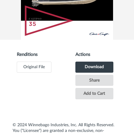
Renditions
Actions
Original File
Download
Share
Add to Cart
© 2024 Winnebago Industries, Inc. All Rights Reserved.
You ("Licensee") are granted a non-exclusive, non-