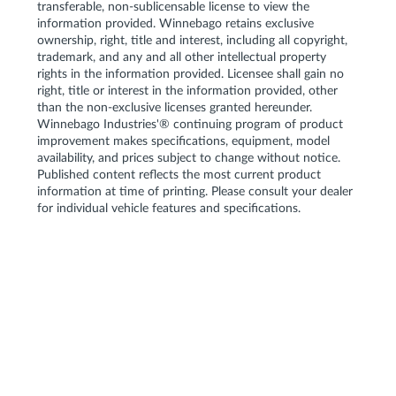
transferable, non-sublicensable license to view the
information provided. Winnebago retains exclusive
ownership, right, title and interest, including all copyright,
trademark, and any and all other intellectual property
rights in the information provided. Licensee shall gain no
right, title or interest in the information provided, other
than the non-exclusive licenses granted hereunder.
Winnebago Industries'® continuing program of product
improvement makes specifications, equipment, model
availability, and prices subject to change without notice.
Published content reflects the most current product
information at time of printing. Please consult your dealer
for individual vehicle features and specifications.