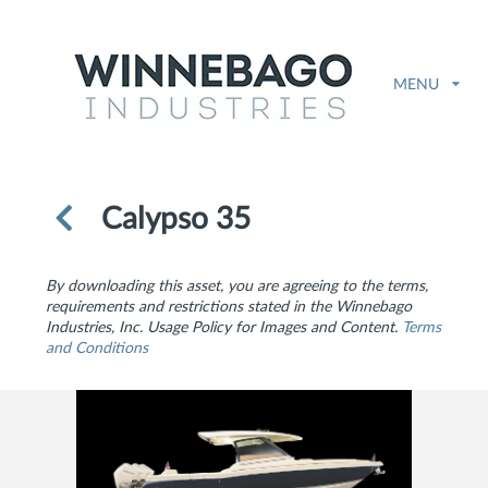
MENU
Calypso 35
By downloading this asset, you are agreeing to the terms,
requirements and restrictions stated in the Winnebago
Industries, Inc. Usage Policy for Images and Content.
Terms
and Conditions