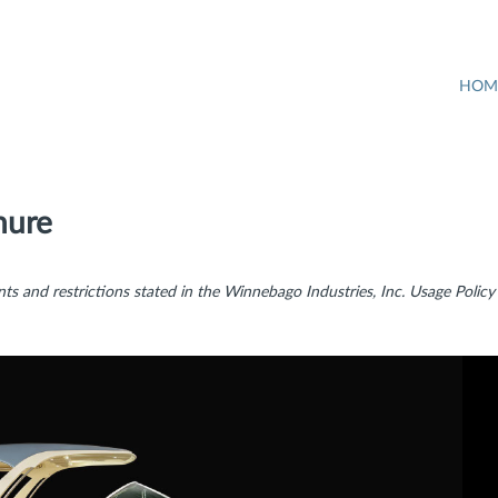
HOM
hure
ts and restrictions stated in the Winnebago Industries, Inc. Usage Policy