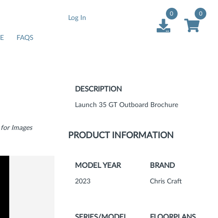
0
0
Log In
E
FAQS
DESCRIPTION
Launch 35 GT Outboard Brochure
 for Images
PRODUCT INFORMATION
MODEL YEAR
BRAND
2023
Chris Craft
SERIES/MODEL
FLOORPLANS