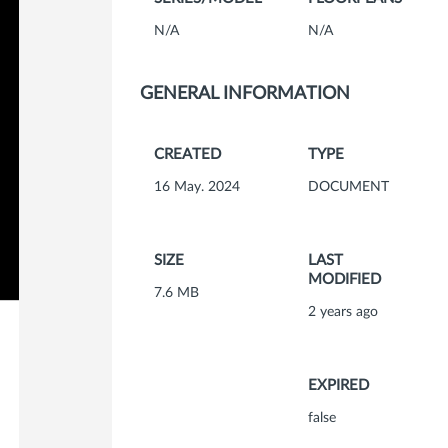
N/A
N/A
GENERAL INFORMATION
CREATED
TYPE
16 May. 2024
DOCUMENT
SIZE
LAST
MODIFIED
7.6 MB
2 years ago
EXPIRED
false