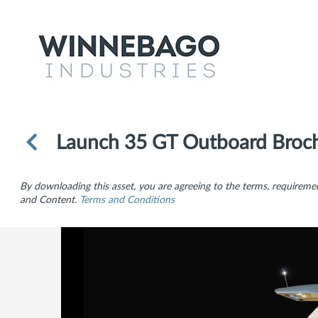
Launch 35 GT Outboard Broc
By downloading this asset, you are agreeing to the terms, requiremen
and Content.
Terms and Conditions