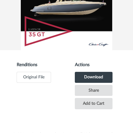
Renditions
Actions
Original File
Download
Share
Add to Cart