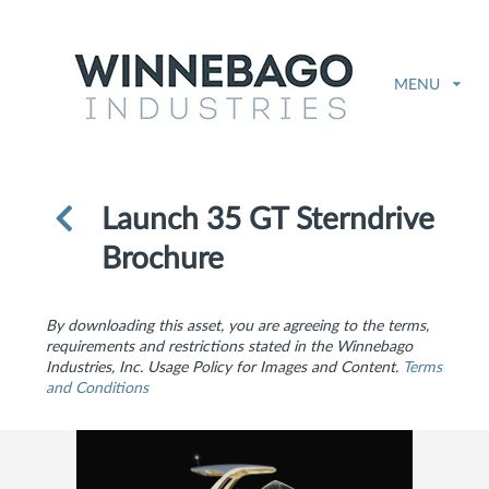
MENU
Launch 35 GT Sterndrive
Brochure
By downloading this asset, you are agreeing to the terms,
requirements and restrictions stated in the Winnebago
Industries, Inc. Usage Policy for Images and Content.
Terms
and Conditions