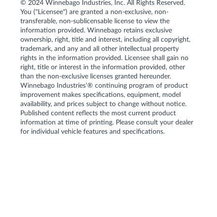
© 2024 Winnebago Industries, Inc. All Rights Reserved.
You ("Licensee") are granted a non-exclusive, non-
transferable, non-sublicensable license to view the
information provided. Winnebago retains exclusive
ownership, right, title and interest, including all copyright,
trademark, and any and all other intellectual property
rights in the information provided. Licensee shall gain no
right, title or interest in the information provided, other
than the non-exclusive licenses granted hereunder.
Winnebago Industries'® continuing program of product
improvement makes specifications, equipment, model
availability, and prices subject to change without notice.
Published content reflects the most current product
information at time of printing. Please consult your dealer
for individual vehicle features and specifications.